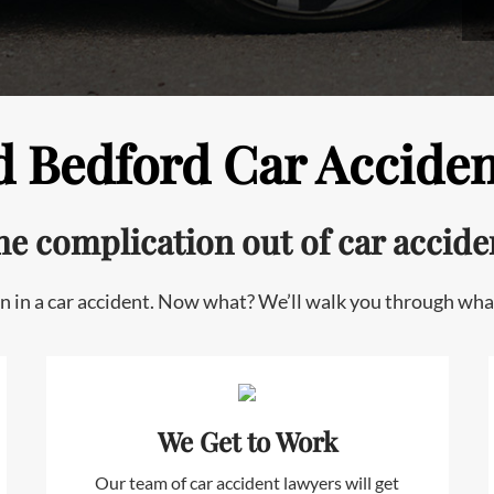
 Bedford Car Acciden
he complication out
of car accide
n in a car accident. Now what? We’ll walk you through wha
We Get to Work
Our team of car accident lawyers will get