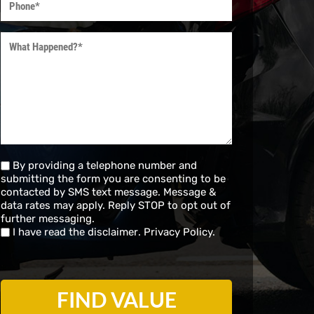
(Required)
What
Happened?
(Required)
Untitled
By providing a telephone number and
submitting the form you are consenting to be
(Required)
contacted by SMS text message. Message &
data rates may apply. Reply STOP to opt out of
further messaging.
I have read the
disclaimer
.
Privacy Policy.