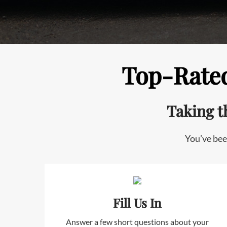
Top-Rated
Taking t
You’ve bee
Fill Us In
Answer a few short questions about your