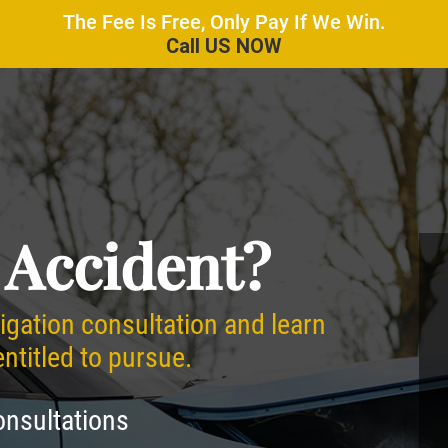
The Fee Is Free, Only Pay If We Win.
Call US NOW
 Accident?
ligation consultation and learn
titled to pursue.
onsultations