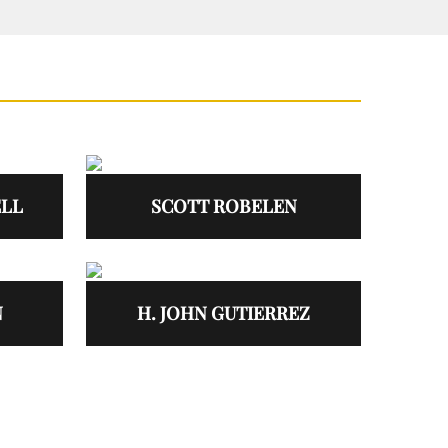
ELL
SCOTT ROBELEN
N
H. JOHN GUTIERREZ