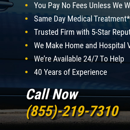
You Pay No Fees Unless We W
Same Day Medical Treatment*
Trusted Firm with 5-Star Repu
We Make Home and Hospital V
We’re Available 24/7 To Help
40 Years of Experience
Call Now
(855)-219-7310