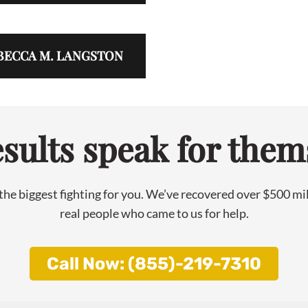
BECCA M. LANGSTON
sults speak for them
he biggest fighting for you. We’ve recovered over $500 milli
real people who came to us for help.
Call Now: (855)-219-7310