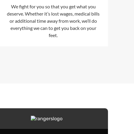
We fight for you so that you get what you
deserve. Whether it’s lost wages, medical bills
or additional time away from work, we’ll do
everything we can to get you back on your
feet.