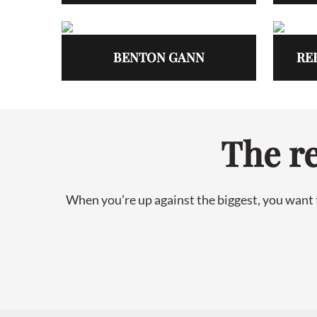
BENTON GANN
RE
The re
When you’re up against the biggest, you want t