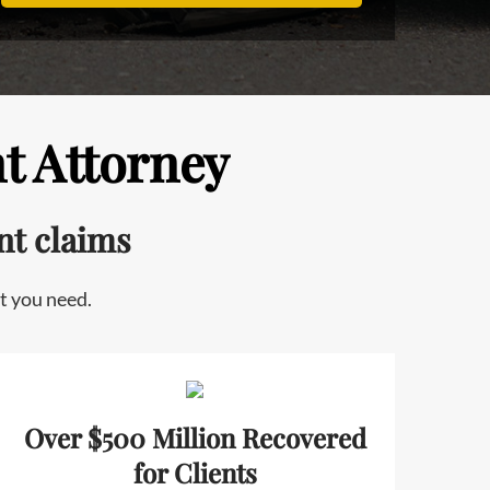
t Attorney
nt claims
t you need.
Over $500 Million Recovered
for Clients