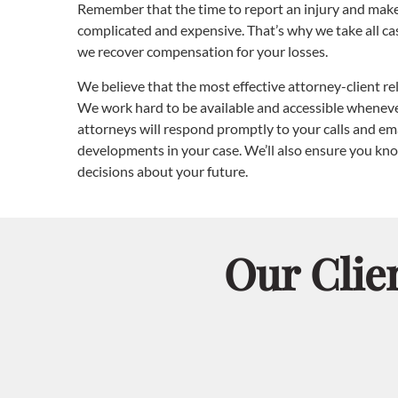
Remember that the time to report an injury and make 
complicated and expensive. That’s why we take all ca
we recover compensation for your losses.
We believe that the most effective attorney-client r
We work hard to be available and accessible whenever
attorneys will respond promptly to your calls and ema
developments in your case. We’ll also ensure you kno
decisions about your future.
Our Clie