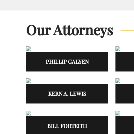
Our Attorneys
PHILLIP GALYEN
KERN A. LEWIS
BILL FORTEITH