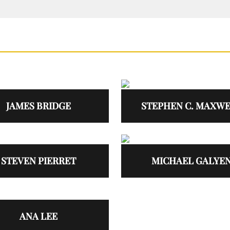
JAMES BRIDGE
STEPHEN C. MAXW
STEVEN PIERRET
MICHAEL GALYE
ANA LEE