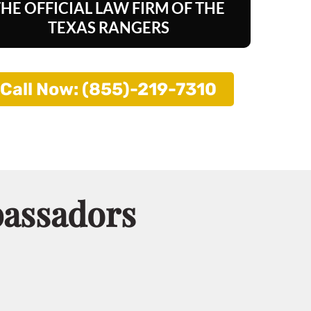
THE OFFICIAL LAW FIRM OF
THE
TEXAS RANGERS
Call Now: (855)-219-7310
bassadors