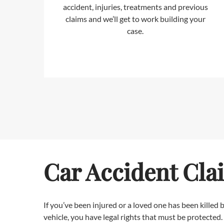
accident, injuries, treatments and previous
claims and we’ll get to work building your
case.
Car Accident Cla
If you’ve been injured or a loved one has been killed
vehicle, you have legal rights that must be protected