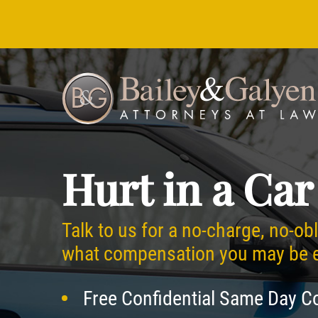
Hurt in a Car
Talk to us for a no-charge, no-ob
what compensation you may be en
Free Confidential Same Day C