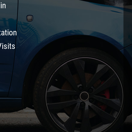
in
tation
isits