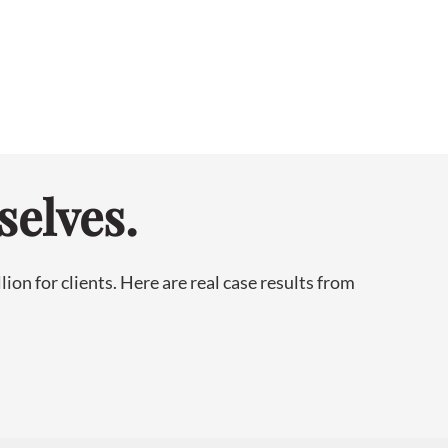
selves.
on for clients. Here are real case results from