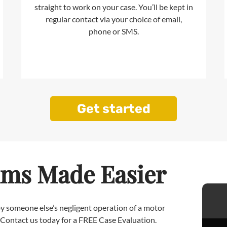
straight to work on your case. You’ll be kept in
regular contact via your choice of email,
phone or SMS.
Get started
ims Made Easier
 by someone else’s negligent operation of a motor
. Contact us today for a FREE Case Evaluation.