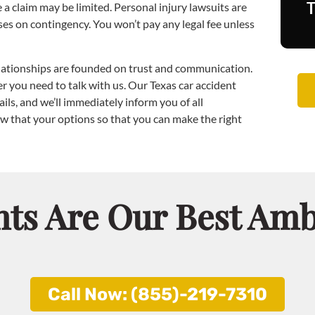
a claim may be limited. Personal injury lawsuits are
ses on contingency. You won’t pay any legal fee unless
elationships are founded on trust and communication.
 you need to talk with us. Our Texas car accident
ils, and we’ll immediately inform you of all
w that your options so that you can make the right
nts Are Our Best Am
Call Now: (855)-219-7310