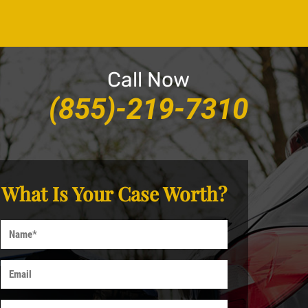
Call Now
(855)-219-7310
What Is Your Case Worth?
Name
Email
Phone*