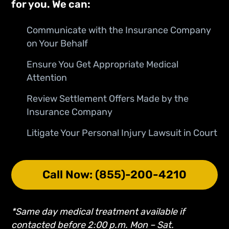
for you. We can:
Communicate with the Insurance Company
on Your Behalf
Ensure You Get Appropriate Medical
Attention
Review Settlement Offers Made by the
Insurance Company
Litigate Your Personal Injury Lawsuit in Court
Call Now: (855)-200-4210
*Same day medical treatment available if
contacted before 2:00 p.m. Mon – Sat.