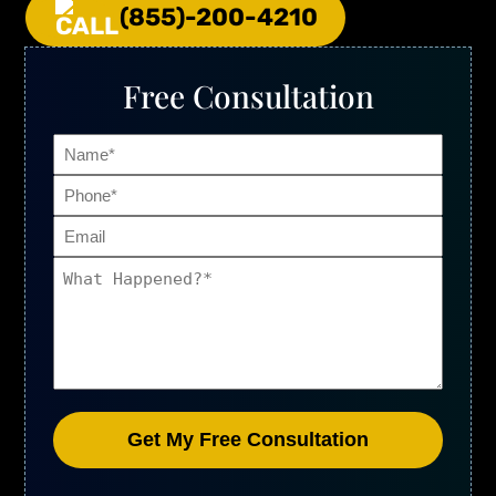
(855)-200-4210
Free Consultation
Name
Phone
(Required)
Email
What
Happened?
(Required)