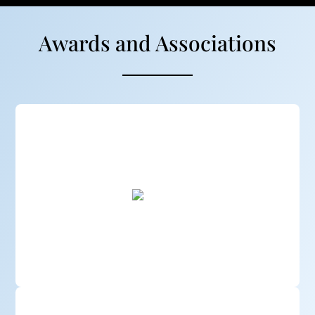
Awards and Associations