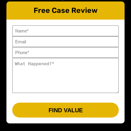
Free Case Review
Name
Email
Phone*
(Required)
What
Happened?
(Required)