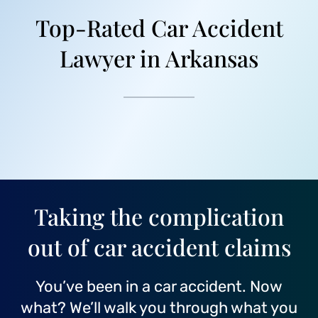
Top-Rated Car Accident
Lawyer in Arkansas
Taking the complication
out of car accident claims
You’ve been in a car accident. Now
what? We’ll walk you through what you