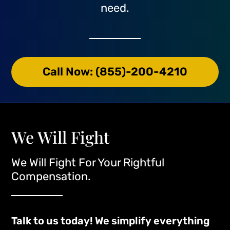
need.
Call Now: (855)-200-4210
We Will Fight
We Will Fight For Your Rightful
Compensation.
Talk to us today! We simplify everything