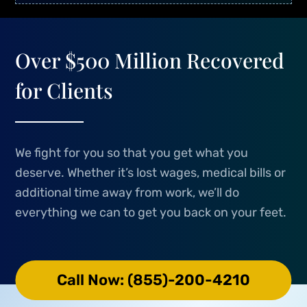
Over $500 Million Recovered
for Clients
We fight for you so that you get what you
deserve. Whether it’s lost wages, medical bills or
additional time away from work, we’ll do
everything we can to get you back on your feet.
Call Now: (855)-200-4210