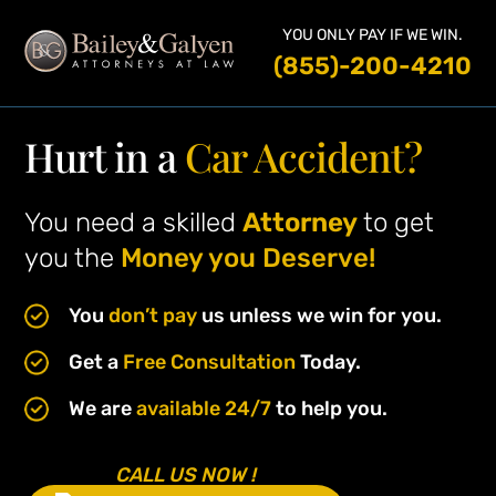
YOU ONLY PAY IF WE WIN.
(855)-200-4210
Hurt in a
Car Accident?
You need a skilled
Attorney
to get
you the
Money you Deserve!
You
don’t pay
us unless we win for you.
Get a
Free Consultation
Today.
We are
available 24/7
to help you.
CALL US NOW !